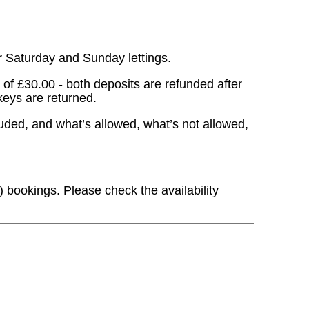
r Saturday and Sunday lettings.
of £30.00 - both deposits are refunded after
keys are returned.
cluded, and what’s allowed, what’s not allowed,
) bookings. Please check the availability