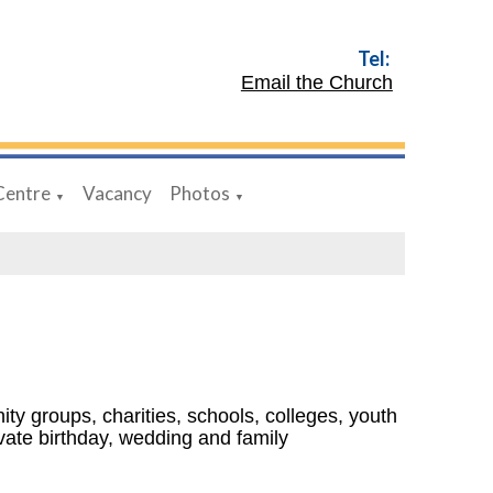
Tel:
Email the Church
Centre
Vacancy
Photos
▼
▼
ty groups, charities, schools, colleges, youth
ivate birthday, wedding and family