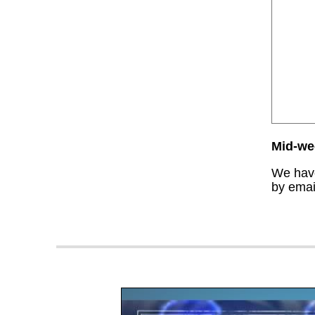
Mid-wee
We have
by email