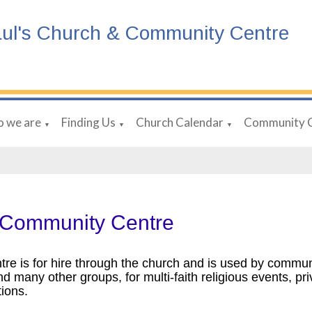
aul's Church & Community Centre
 we are
Finding Us
Church Calendar
Community 
▼
▼
▼
 Community Centre
tre is for hire through the church and is used by communi
nd many other groups, for multi-faith religious events, pr
tions.