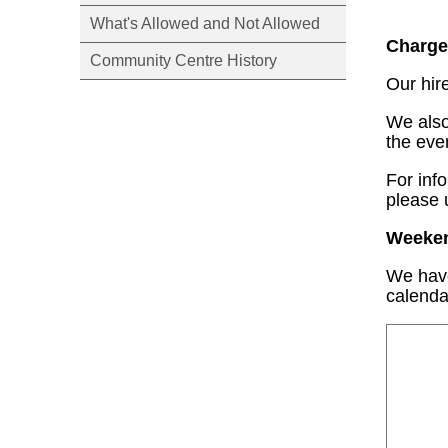
What's Allowed and Not Allowed
Charge
Community Centre History
Our hir
We also
the eve
For inf
please 
Weekend
We have
calenda