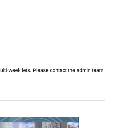
multi-week lets. Please contact the admin team