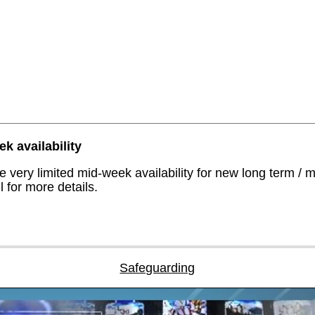
k availability
 very limited mid-week availability for new long term / 
 for more details.
Safeguarding