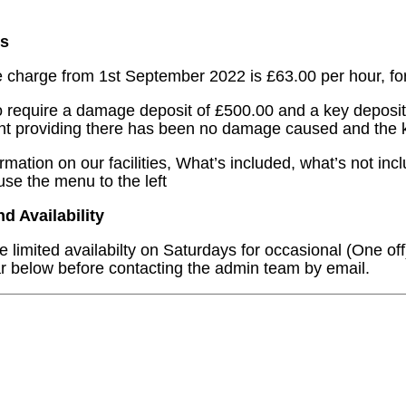
s
e charge from 1st September 2022 is £63.00 per hour, fo
 require a damage deposit of £500.00 and a key deposit 
nt providing there has been no damage caused and the 
ormation on our facilities, What’s included, what’s not in
use the menu to the left
 Availability
 limited availabilty on Saturdays for occasional (One off
r below before contacting the admin team by email.