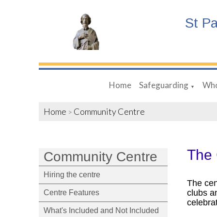
St P
Home
Safeguarding
Who
▼
Home
Community Centre
>
The
Community Centre
Hiring the centre
The cen
clubs a
Centre Features
celebra
What's Included and Not Included