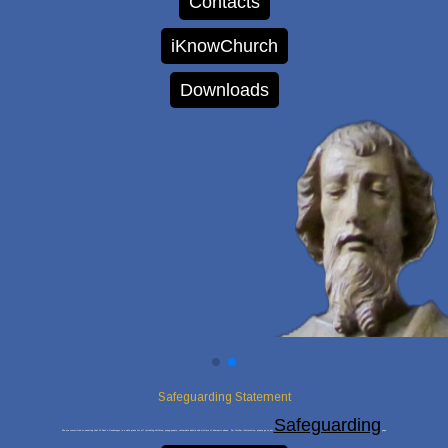
Contacts
iKnowChurch
Downloads
Safeguarding Statement
Safeguarding
We are committed to ensuring that St Paul’s Goodmayes is a safe place for all including children, young people, vulnerable adults and victims of domestic abuse. For further information, please go to our
page.