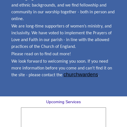
and ethnic backgrounds, and we find fellowship and
community in our worship together - both in person and
online.
We are long-time supporters of women’s ministry, and
inclusivity. We have voted to implement the Prayers of
Love and Faith in our parish - in line with the allowed
practices of the Church of England.
Please read on to find out more!
We look forward to welcoming you soon. If you need
more information before you come and can't find it on
churchwardens
the site - please contact the
.
Upcoming Services