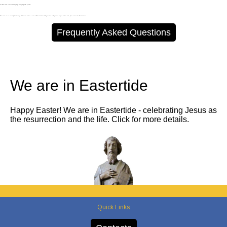
You will not need to arrive with anything - everything will be provided.
Please note: we are currently "In Vacancy" which means we have a rota of different Priests leading services, so if you need support week to week, please contact the Churchwardens.
Frequently Asked Questions
We are in Eastertide
Happy Easter! We are in Eastertide - celebrating Jesus as
the resurrection and the life. Click for more details.
Quick Links