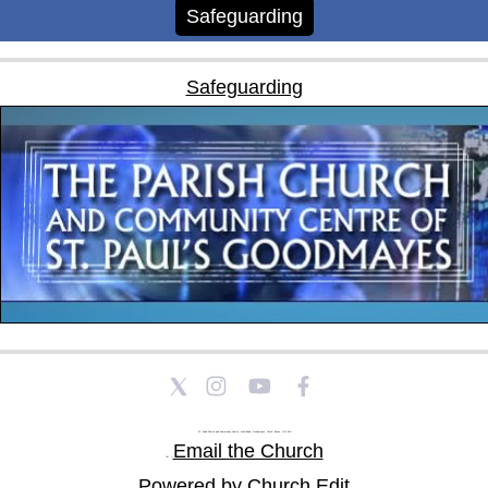
Safeguarding
Safeguarding
St Paul's Church and Community Centre, Athol Road, Goodmayes, Ilford, Essex, IG3 8YU
Email the Church
Tel: |
Powered by Church Edit