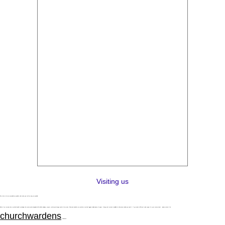
Visiting us
We strive to be as accessible as possible, and make your visit as easy as possible.
Each of our services has a printed booklet containing the service words alongside all the bible readings, prayers, and hymns/songs used in the service. All service booklets are printed so we don't juggle multiple pieces of paper. A large print version is available at all services should you need it. If you need a different colour paper for your service sheet - please contact the
churchwardens
in advance.