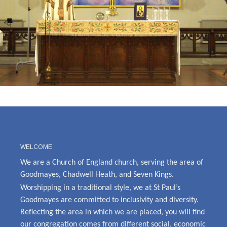
WELCOME
We are a Church of England church, serving the area of
Goodmayes, Chadwell Heath, and Seven Kings.
Worshipping in a traditional style, we at St Paul’s
Goodmayes are committed to inclusivity and diversity.
Reflecting the area in which we are placed, you will find
our congregation comes from different social, economic