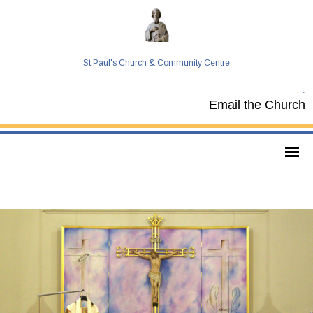
St Paul's Church & Community Centre
Tel:
Email the Church