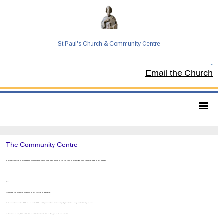
St Paul's Church & Community Centre
Tel:
Email the Church
The Community Centre
The centre is for hire through the church and is used by community groups, charities, schools, colleges, youth clubs and many other groups, for multi-faith religious events, private birthday, wedding and family celebrations.
Charges
Our hire charge from 1st September 2022 is £63.00 per hour, for Saturday and Sunday lettings.
We also require a damage deposit of £500.00 and a key deposit of £30.00 - both deposits are refunded after the event providing there has been no damage caused and the keys are returned.
For information on our facilities, What’s included, what’s not included, and what’s allowed, what’s not allowed, please use the menu to the left