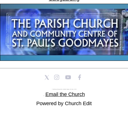
St Paul's Church and Community Centre, Athol Road, Goodmayes, Ilford, Essex, IG3 8YU
Email the Church
Tel: |
Powered by Church Edit