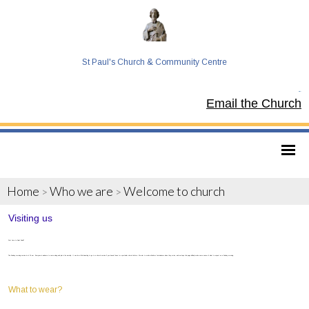
St Paul's Church & Community Centre
Tel:
Email the Church
Home
Who we are
Welcome to church
>
>
Visiting us
First time to Saint Paul’s?
The Sunday morning service is at 10 am. Everyone is welcome to come along and join in the worship. It can be a little daunting to go to a church service if you haven’t been to a particular church before. We aim to make all visitors feel welcome when they arrive, and we hope this page will help make some sense of what to expect on a Sunday morning.
What to wear?