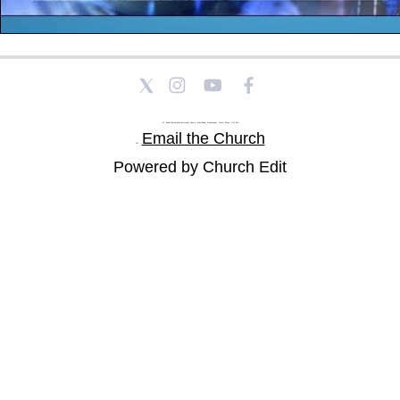
St Paul's Church and Community Centre, Athol Road, Goodmayes, Ilford, Essex, IG3 8YU
Email the Church
Tel: |
Powered by Church Edit