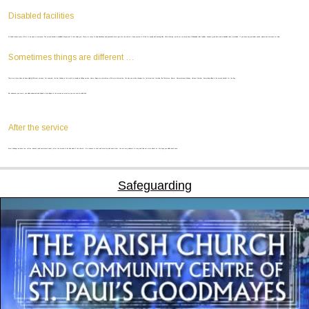
Disabled facilities
St Paul’s makes every effort to be open to everyone. The service booklet is available in large print if that helps you. There is a ramp to help wheelchair and pushchair users get into the church. A loop system is fitted for people with hearing aids. Unfortunately, we do not currently have full disabled toilet facilities, however grab bars and a disabled toilet is provided. If you have any particular needs, please ask someone for help.
Sometimes things are different …
There are times when we have slightly different services. For example, the last Sunday in the month is usually an All-Age service, where things are sometimes a little more interactive. We also can make changes for the important festivals, like Christmas, Easter, Remembrance Sunday, Harvest Festival… Everything will be in the service booklet for the day.
But whenever you come, you will be welcomed and helped to participate in the service as much as you are comfortable with.
After the service
Most Sundays we have tea, coffee, biscuits (and sometimes cake!) after the service in the side aisle of the church. It’s a chance to chat and catch up with each other. You are very welcome to stay and find out more about us. We hope you will be back soon.
Safeguarding