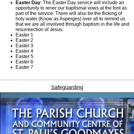
Easter Day
: The Easter Day service will include an
opportunity to rener our baptismal vows at the font as
part of the service. There will also be the flicking of
holy water (Know as Asperges) over all to remind us
that we are all involved through baptism in the life and
resurreection of Jesus.
Easter 1
Easter 2
Easter 3
Easter 4
Easter 5
Easter 6
Easter 7
Safeguarding