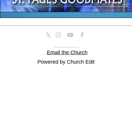
St Paul's Church and Community Centre, Athol Road, Goodmayes, Ilford, Essex, IG3 8YU
Email the Church
Tel: |
Powered by Church Edit