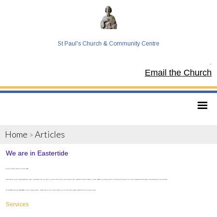
St Paul's Church & Community Centre
Tel:
Email the Church
Home
Articles
>
We are in Eastertide
We are in the Easter season in the church. Alleluia!
Characterised by the use of white and gold fabrics, flowers, and and upbeat spirit in the church, our services reflect the joy of the resurrection of Christ, celebrated from Easter Sunday for 7 weeks. Readings are focussed on the life of the early church in the book of Acts, and on the appearances and miracles of Jesus between Easter and the Ascension.
The word Alleluia (Sometimes spelled Hallelujah) is used a lot during this period - meaning "Praise the Lord" the word reminds us that the resurrection is a happy occasion and that God is worthy of praise.
Services