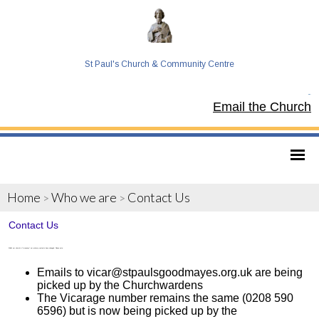
St Paul's Church & Community Centre
Tel:
Email the Church
Home
Who we are
Contact Us
>
>
Contact Us
Whilst our church is "in vacancy" our primary contacts have changed. Please note:
Emails to vicar@stpaulsgoodmayes.org.uk are being
picked up by the Churchwardens
The Vicarage number remains the same (0208 590
6596) but is now being picked up by the