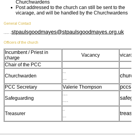
Churchwardens
Post addressed to the church can still be sent to the
vicarage, and will be handled by the Churchwardens
General Contact
stpaulsgoodmayes@stpaulsgoodmayes.org.uk
For general contact - email
Officers of the church
Incumbent / Priest in
Vacancy
vicar@
charge
Chair of the PCC
Gwen Nneji
churc
Churchwarden
Lynda Weekes
pccse
PCC Secretary
Valerie Thompson
Kim Bownas (DSL)
safeg
Safeguarding
Doris Thomas (ASL)
John Hill
treas
Treasurer
Leanne Scott