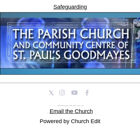
Safeguarding
St Paul's Church and Community Centre, Athol Road, Goodmayes, Ilford, Essex, IG3 8YU
Email the Church
Tel: |
Powered by Church Edit